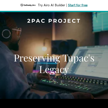
Try Airo AI Builder
|
Start for free
2PAC PROJECT
Preserving Tupac's
Legacy