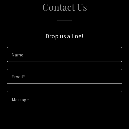
Contact Us
Drop us a line!
Name
Email*