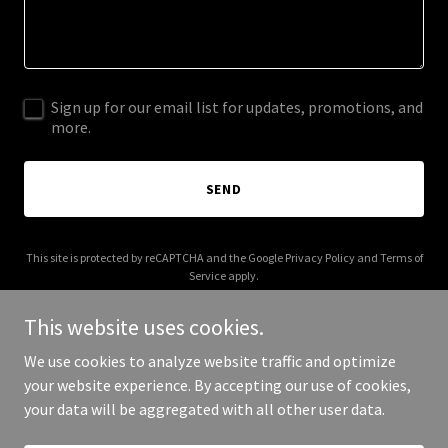
Sign up for our email list for updates, promotions, and
more.
SEND
This site is protected by reCAPTCHA and the Google
Privacy Policy
and
Terms of
Service
apply.
This website uses cookies.
We use cookies to analyze website traffic and optimize
your website experience. By accepting our use of cookies,
Copyright © 2026 2Pac Project - All Rights Reserved.
your data will be aggregated with all other user data.
Powered by